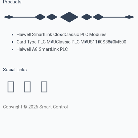
Products
Haiwell SmartLink Cloud
Classic PLC Modules
Card Type PLC MPU
Classic PLC MPU
S1100
S3800
M500
Haiwell A8 SmartLink PLC
Social Links
F
T
Y
a
w
o
Copyright © 2026 Smart Control
c
i
u
e
t
t