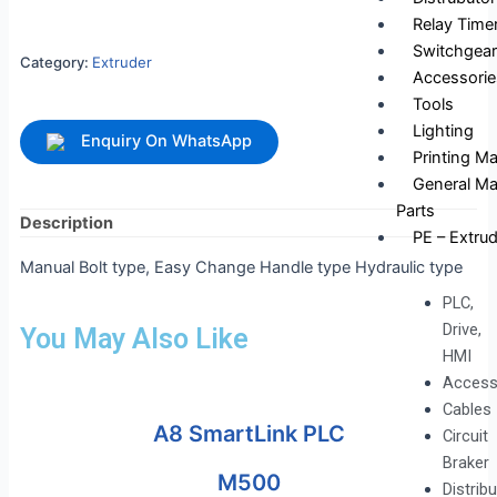
Relay Time
Switchgear
Category:
Extruder
Accessorie
Tools
Lighting
Enquiry On WhatsApp
Printing M
General Ma
Parts
Description
PE – Extrud
Manual Bolt type, Easy Change Handle type Hydraulic type
PLC,
Drive,
You May Also Like
HMI
Access
Cables
A8 SmartLink PLC
Circuit
Braker
M500
Distrib