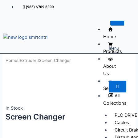
Skip
(965) 6709 6399
to
content
Home
menu
Products
Home
Extruder
Screen Changer
About
Us
Services
All
Collections
In Stock
Screen Changer
PLC DRIVE
Cables
Circuit Bra
Distrubutor