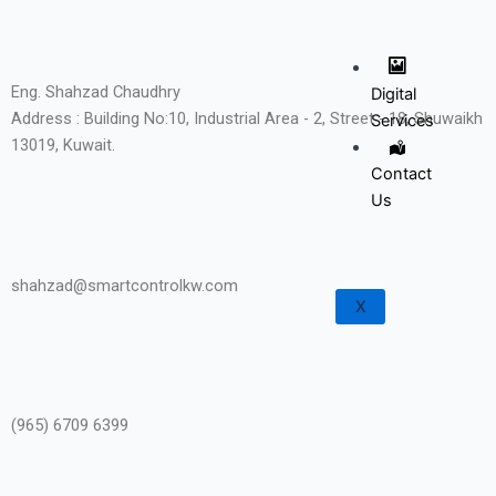
Eng. Shahzad Chaudhry
Digital
Address : Building No:10, Industrial Area - 2, Street - 18, Shuwaikh
Services
13019, Kuwait.
Contact
Us
shahzad@smartcontrolkw.com
X
(965) 6709 6399