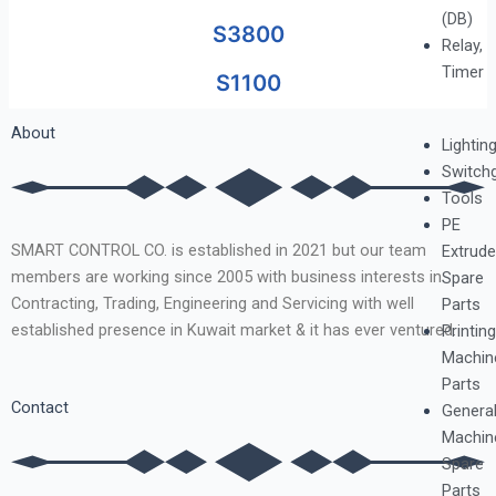
(DB)
S3800
Relay,
Timer
S1100
About
Lightin
Switch
Tools
PE
SMART CONTROL CO. is established in 2021 but our team
Extrude
members are working since 2005 with business interests in
Spare
Contracting, Trading, Engineering and Servicing with well
Parts
established presence in Kuwait market & it has ever ventured.
Printing
Machin
Parts
Contact
Genera
Machin
Spare
Parts