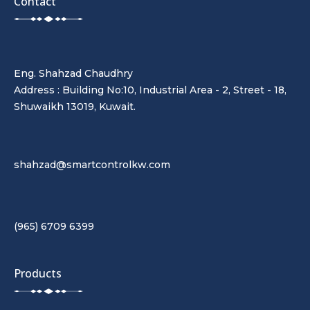
Contact
Eng. Shahzad Chaudhry
Address : Building No:10, Industrial Area - 2, Street - 18,
Shuwaikh 13019, Kuwait.
shahzad@smartcontrolkw.com
(965) 6709 6399
Products