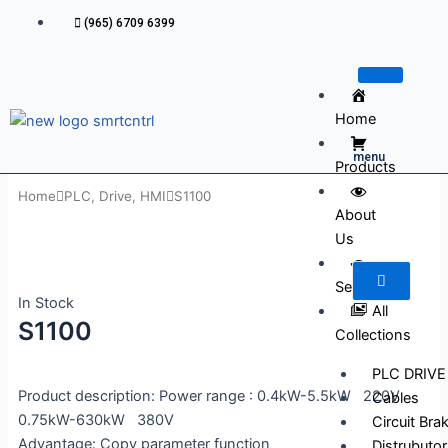
Skip
(965) 6709 6399
to
content
Home
menu
Products
Home
PLC, Drive, HMI
S1100
About
Us
Services
In Stock
All
S1100
Collections
PLC DRIVE
Product description: Power range : 0.4kW-5.5kW 220V
Cables
0.75kW-630kW 380V
Circuit Bra
Advantage: Copy parameter function
Distrubutor