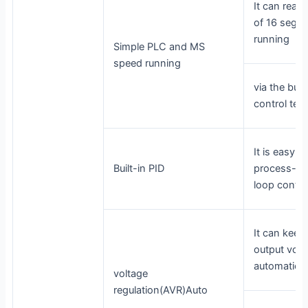
It can real
of 16 segm
running
Simple PLC and MS
speed running
via the buil
control term
It is easy to
Built-in PID
process-con
loop contr
It can keep
output volt
automatical
voltage
regulation(AVR)Auto