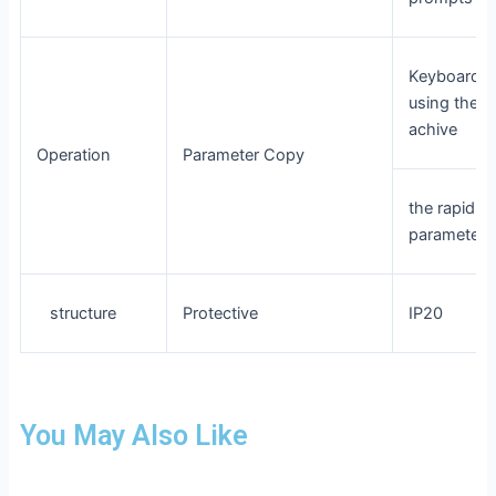
Keyboard c
using the p
achive
Operation
Parameter Copy
the rapid re
parameter
structure
Protective
IP20
You May Also Like