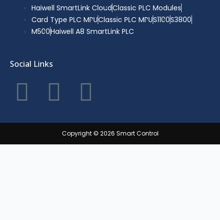
Haiwell SmartLink Cloud
Classic PLC Modules
Card Type PLC MPU
Classic PLC MPU
S1100
S3800
M500
Haiwell A8 SmartLink PLC
Social Links
F
T
Y
a
w
o
c
i
u
Copyright © 2026 Smart Control
e
t
t
b
t
u
o
e
b