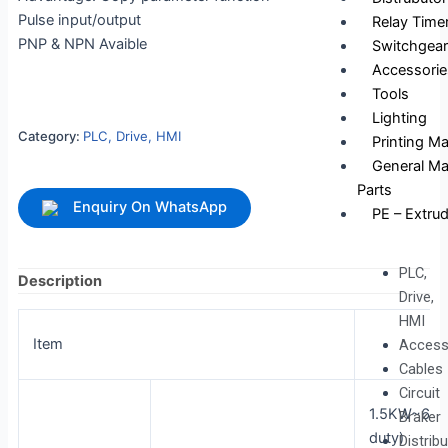
Pulse input/output
Relay Time
PNP & NPN Avaible
Switchgear
Accessorie
Tools
Lighting
Category:
PLC, Drive, HMI
Printing M
General Ma
Parts
Enquiry On WhatsApp
PE – Extrud
PLC,
Description
Drive,
HMI
Item
S11
Access
Cables
Circuit
1.5KW~630
Braker
duty)
Distrib