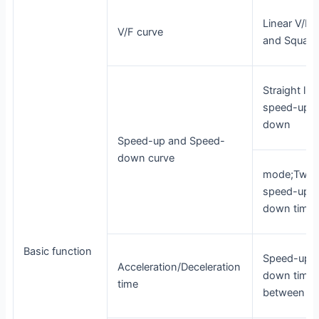
Linear V/F, 
V/F curve
and Square
Straight lin
speed-up a
down
Speed-up and Speed-
down curve
mode;Two k
speed-up a
down time
Basic function
Speed-up 
Acceleration/Deceleration
down time 
time
between 0.