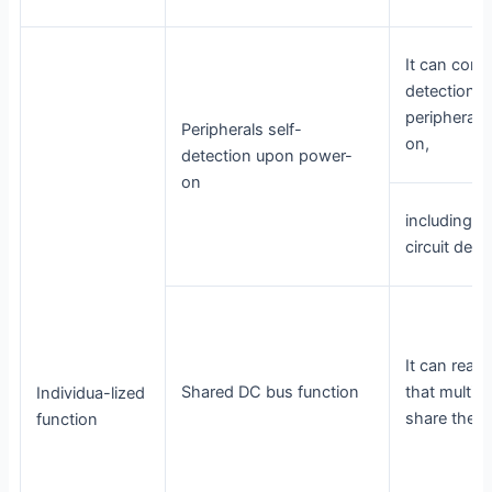
It can cond
detections 
peripheral
Peripherals self-
on,
detection upon power-
on
including e
circuit dete
It can reali
Shared DC bus function
that multipl
Individua-lized
share the 
function