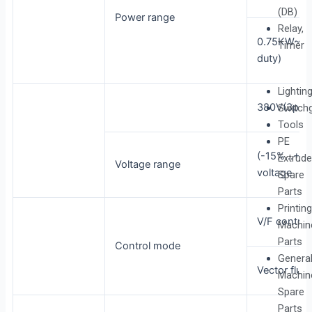
(DB)
Power range
Relay,
0.75KW~5
Timer
duty)
Lightin
380V(3pha
Switch
Tools
PE
(-15%…+20
Extrude
Voltage range
voltage
Spare
Parts
Printing
V/F control
Machin
Parts
Control mode
Genera
Vector flux 
Machin
Spare
Parts