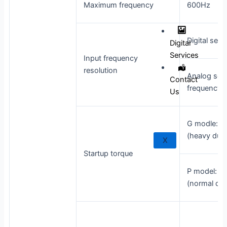
Maximum frequency
600Hz
Digital sett
Digital
Services
Input frequency
resolution
Analog set
Contact
frequency 
Us
G modle: 0
(heavy duty
X
Startup torque
P model: 0
(normal dut