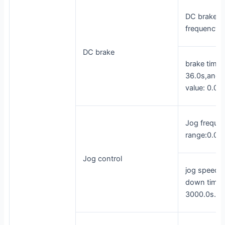
DC brake
frequency
DC brake
brake time:
36.0s,and b
value: 0.0%
Jog freque
range:0.00
Jog control
jog speed-
down time: 
3000.0s.