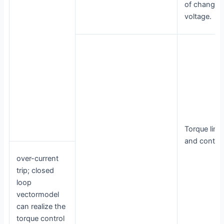
of change 
voltage.
Torque limit
and control
over-current
trip; closed
loop
vectormodel
can realize the
torque control