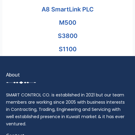
A8 SmartLink PLC
M500
S3800
S1100
About
SMART CONTROL CO. is established in 2021 but our team
members are working since 2005 with business interests
in Contracting, Trading, Engineering and Servicing with
well established presence in Kuwait market & it has ever
ventured.