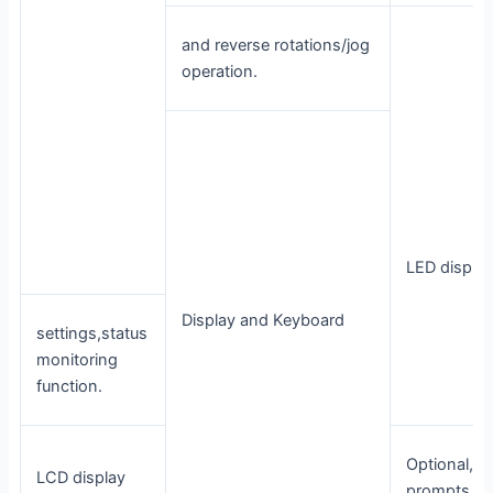
and reverse rotations/jog
operation.
LED displa
Display and Keyboard
settings,status
monitoring
function.
Optional, / 
LCD display
prompts co