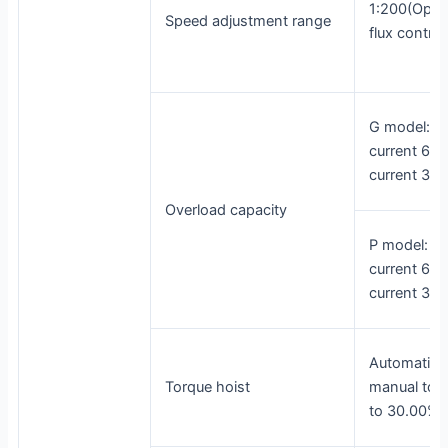
1:200(Open
Speed adjustment range
flux control
G model: 1
current 60s
current 3s
Overload capacity
P model: 1
current 60s
current 3s
Automatic t
Torque hoist
manual torq
to 30.00%