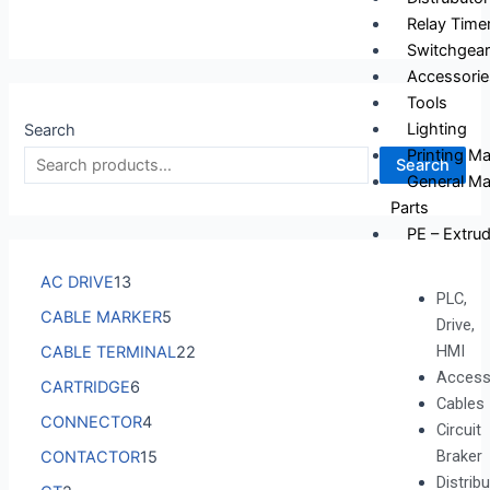
Relay Time
Switchgear
Accessorie
Tools
Lighting
Search
Printing M
Search
General Ma
Parts
PE – Extrud
AC DRIVE
13
PLC,
CABLE MARKER
5
Drive,
HMI
CABLE TERMINAL
22
Access
CARTRIDGE
6
Cables
CONNECTOR
4
Circuit
Braker
CONTACTOR
15
Distrib