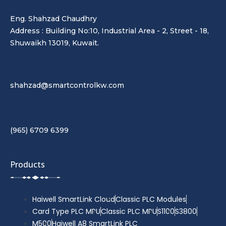
Eng. Shahzad Chaudhry
Address : Building No:10, Industrial Area - 2, Street - 18,
Shuwaikh 13019, Kuwait.
shahzad@smartcontrolkw.com
(965) 6709 6399
Products
Haiwell SmartLink Cloud
Classic PLC Modules
Card Type PLC MPU
Classic PLC MPU
S1100
S3800
M500
Haiwell A8 SmartLink PLC