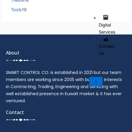
TIMER
14
Tools
19
Digital
Services
Contact
About
Us
SMART CONTROL CO. is established in 2021 but our team
members are working since 2005 with business interests
X
in Contracting, Trading, Engineering and Servicing with
well established presence in Kuwait market & it has ever
ventured.
Contact