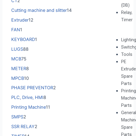
CT
2
(DB)
Cutting machine and slitter
14
Relay,
Timer
Extruder
12
FAN
1
KEYBOARD
1
Lightin
Switch
LUGS
88
Tools
MCB
75
PE
METER
8
Extrude
Spare
MPCB
10
Parts
PHASE PREVENTOR
2
Printing
PLC, Drive, HMI
8
Machin
Parts
Printing Machine
11
Genera
SMPS
2
Machin
SSR RELAY
2
Spare
Parts