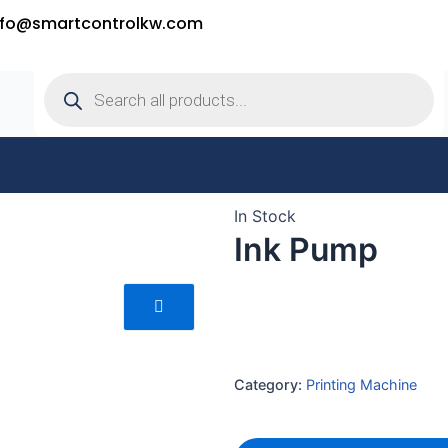
nfo@smartcontrolkw.com
Products
search
In Stock
Ink Pump
Category:
Printing Machine