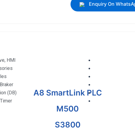
Enquiry On WhatsA
ive, HMI
sories
les
 Braker
A8 SmartLink PLC
tion (DB)
 Timer
M500
S3800