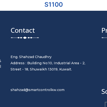
S1100
Contact
P
Eng. Shahzad Chaudhry
,
Address : Building No:10, Industrial Area - 2,
l
Street - 18, Shuwaikh 13019, Kuwait.
t
S
shahzad@smartcontrolkw.com