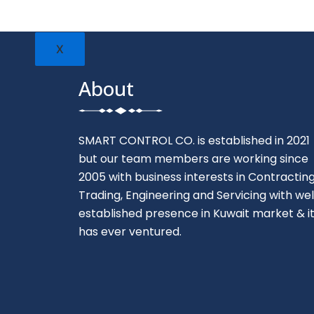
X
About
SMART CONTROL CO. is established in 2021
but our team members are working since
2005 with business interests in Contracting
Trading, Engineering and Servicing with wel
established presence in Kuwait market & i
has ever ventured.