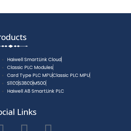
roducts
Haiwell SmartLink Cloud
Classic PLC Modules
Card Type PLC MPU
Classic PLC MPU
S1100
S3800
M500
Haiwell A8 SmartLink PLC
ocial Links
F
T
Y