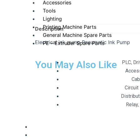
Accessories
Tools
Lighting
Printing Machine Parts
Description
General Machine Spare Parts
Electrical ink pump Pneumatic Ink Pump
PE – Extruder Spare Parts
You May Also Like
PLC, Dr
Acces
Cab
Circuit
Distribu
Relay,
Digital Services
Contact Us