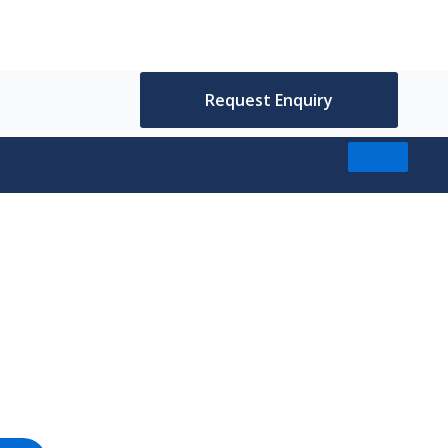
Request Enquiry