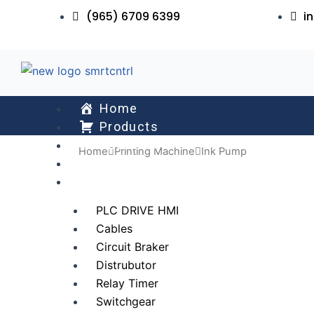
Skip
(965) 6709 6399
i
to
content
Home
Products
About Us
Home
Printing Machine
Ink Pump
Services
All Collections
PLC DRIVE HMI
Cables
Circuit Braker
Distrubutor
Relay Timer
Switchgear