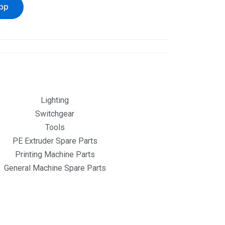
pp
Lighting
Switchgear
Tools
PE Extruder Spare Parts
Printing Machine Parts
General Machine Spare Parts