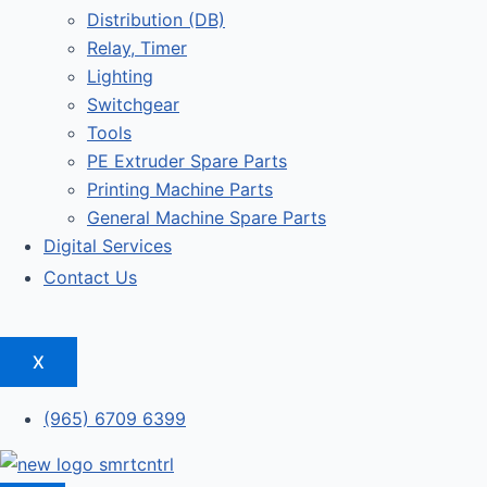
Distribution (DB)
Relay, Timer
Lighting
Switchgear
Tools
PE Extruder Spare Parts
Printing Machine Parts
General Machine Spare Parts
Digital Services
Contact Us
X
(965) 6709 6399