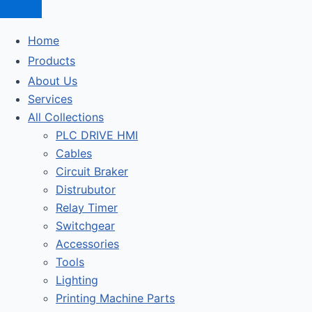
Home
Products
About Us
Services
All Collections
PLC DRIVE HMI
Cables
Circuit Braker
Distrubutor
Relay Timer
Switchgear
Accessories
Tools
Lighting
Printing Machine Parts