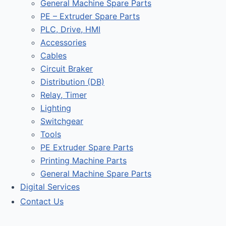
General Machine Spare Parts
PE – Extruder Spare Parts
PLC, Drive, HMI
Accessories
Cables
Circuit Braker
Distribution (DB)
Relay, Timer
Lighting
Switchgear
Tools
PE Extruder Spare Parts
Printing Machine Parts
General Machine Spare Parts
Digital Services
Contact Us