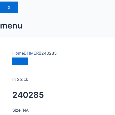
X
menu
Home
TIMER
240285
In Stock
240285
Size: NA