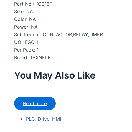
Part No.: KG316T
Size: NA
Color: NA
Power: NA
Sub Item of: CONTACTOR,RELAY,TIMER
UOI: EACH
Per Pack: 1
Brand: TAXNELE
You May Also Like
Read more
PLC, Drive, HMI