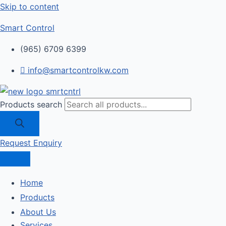
Skip to content
Smart Control
(965) 6709 6399
info@smartcontrolkw.com
Products search
Request Enquiry
Home
Products
About Us
Services