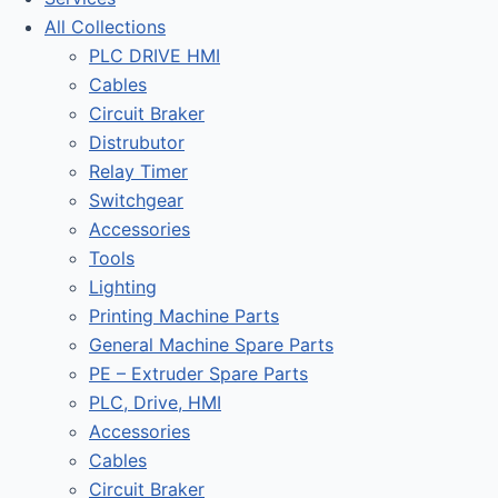
All Collections
PLC DRIVE HMI
Cables
Circuit Braker
Distrubutor
Relay Timer
Switchgear
Accessories
Tools
Lighting
Printing Machine Parts
General Machine Spare Parts
PE – Extruder Spare Parts
PLC, Drive, HMI
Accessories
Cables
Circuit Braker