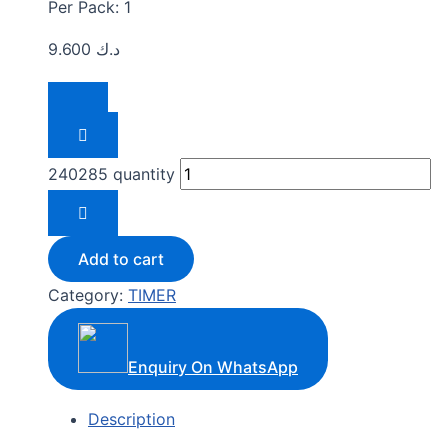
Per Pack: 1
9.600
د.ك
240285 quantity
Add to cart
Category:
TIMER
Enquiry On WhatsApp
Description