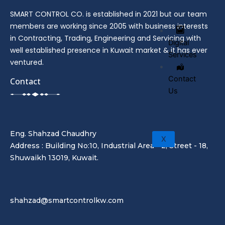
SMART CONTROL CO. is established in 2021 but our team
members are working since 2005 with business interests
in Contracting, Trading, Engineering and Servicing with
Digital
well established presence in Kuwait market & it has ever
Services
ventured.
Contact
Contact
Us
Eng. Shahzad Chaudhry
X
Address : Building No:10, Industrial Area - 2, Street - 18,
Shuwaikh 13019, Kuwait.
shahzad@smartcontrolkw.com