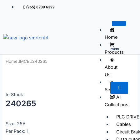
Skip
(965) 6709 6399
to
content
Home
menu
Products
Home
MCB
240265
About
Us
Services
In Stock
All
240265
Collections
PLC DRIVE
Size: 25A
Cables
Per Pack: 1
Circuit Bra
Distrubutor