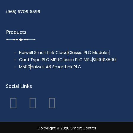
(965) 6709 6399
Products
Haiwell SmartLink Cloud
Classic PLC Modules
Card Type PLC MPU
Classic PLC MPU
S1100
S3800
M500
Haiwell A8 SmartLink PLC
Social Links
F
T
Y
a
w
o
c
i
u
Copyright © 2026 Smart Control