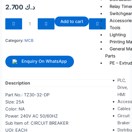
2.700
د.ك
Relay Time
Switchgear
240265
Accessorie
Add to cart
quantity
Tools
Lighting
Category:
MCB
Printing M
General Ma
Parts
Enquiry On WhatsApp
PE – Extrud
PLC,
Description
Drive,
HMI
Part No.: TZ30-32-DP
Access
Size: 25A
Cables
Color: NA
Circuit
Power: 240V AC 50/60HZ
Braker
Sub Item of: CIRCUIT BREAKER
Distrib
UOI: EACH