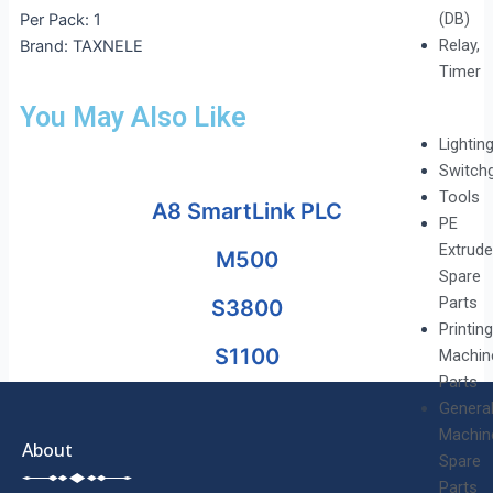
(DB)
Per Pack: 1
Relay,
Brand: TAXNELE
Timer
You May Also Like
Lightin
Switch
Tools
A8 SmartLink PLC
PE
Extrude
M500
Spare
Parts
S3800
Printing
S1100
Machin
Parts
Genera
Machin
About
Spare
Parts