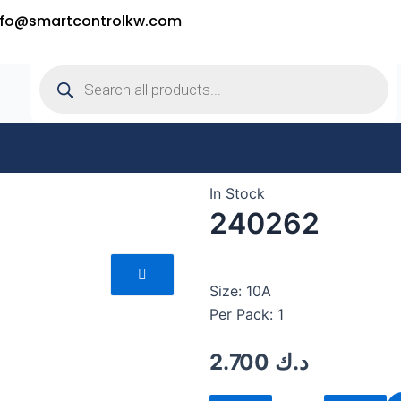
nfo@smartcontrolkw.com
Products
search
In Stock
240262
Size: 10A
Per Pack: 1
2.700
د.ك