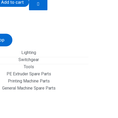
Add to cart
pp
Lighting
Switchgear
Tools
PE Extruder Spare Parts
Printing Machine Parts
General Machine Spare Parts