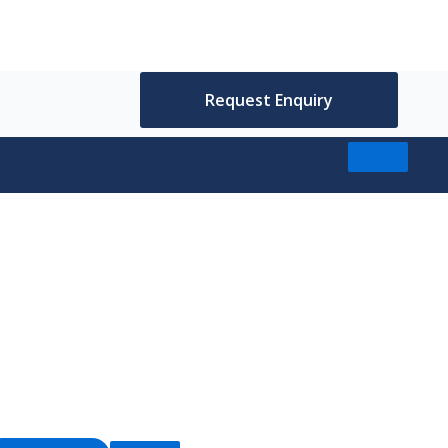
Request Enquiry