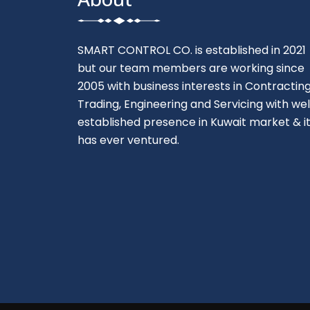
SMART CONTROL CO. is established in 2021
but our team members are working since
2005 with business interests in Contracting
Trading, Engineering and Servicing with wel
established presence in Kuwait market & i
has ever ventured.