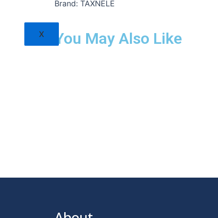
Brand: TAXNELE
X
You May Also Like
About