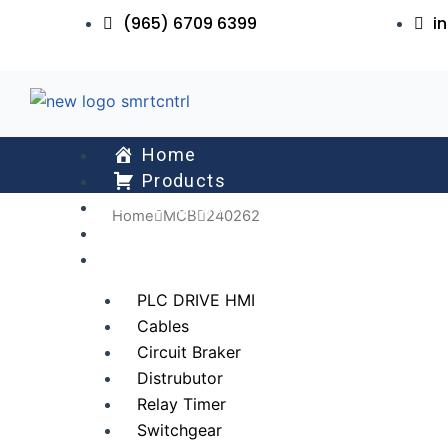
Skip
(965) 6709 6399
i
to
content
Home
Products
About Us
Home
MCB
240262
Services
All Collections
PLC DRIVE HMI
Cables
Circuit Braker
Distrubutor
Relay Timer
Switchgear