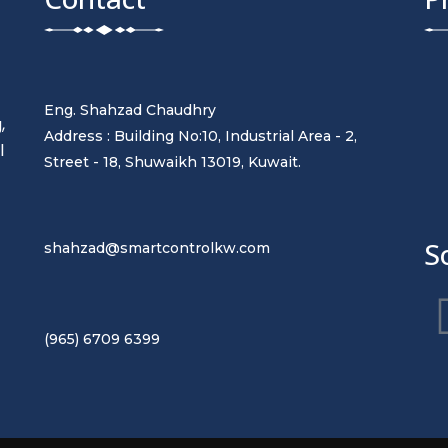
Eng. Shahzad Chaudhry
,
Address : Building No:10, Industrial Area - 2,
l
Street - 18, Shuwaikh 13019, Kuwait.
t
S
shahzad@smartcontrolkw.com
(965) 6709 6399