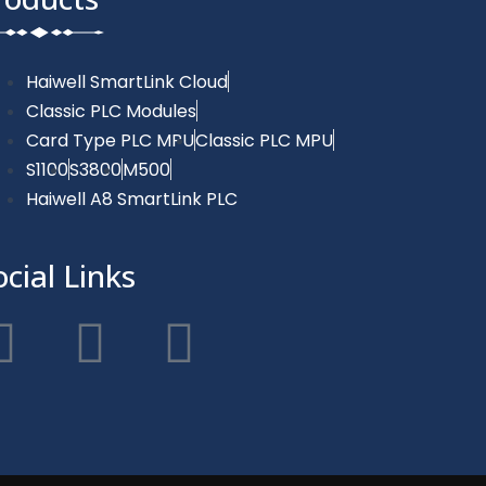
Haiwell SmartLink Cloud
Classic PLC Modules
Card Type PLC MPU
Classic PLC MPU
S1100
S3800
M500
Haiwell A8 SmartLink PLC
ocial Links
F
T
Y
a
w
o
c
i
u