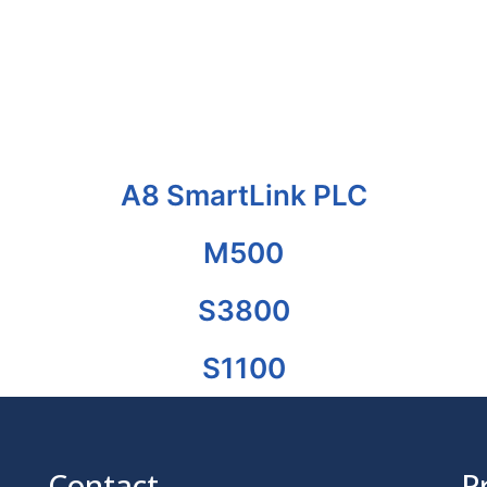
A8 SmartLink PLC
M500
S3800
S1100
Contact
P