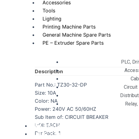
Accessories
Tools
Lighting
Printing Machine Parts
General Machine Spare Parts
PE – Extruder Spare Parts
PLC, Dr
Acces
Description
Cab
Part No.: TZ30-32-DP
Circuit
Size: 10A
Distribu
Color: NA
Relay,
Power: 240V AC 50/60HZ
Sub Item of: CIRCUIT BREAKER
UOI: EACH
Digital Services
Per Pack: 1
Contact Us