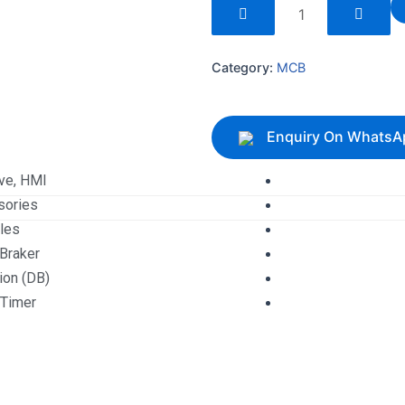
240262
quantity
Category:
MCB
Enquiry On WhatsA
ive, HMI
sories
les
 Braker
tion (DB)
 Timer