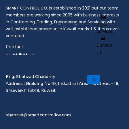
SMART CONTROL CO. is established in 2021 but our team
members are working since 2005 with business interests
in Contracting, Trading, Engineering and Servicing with
Digital
well established presence in Kuwait market & it has ever
Services
ventured.
Contact
Contact
Us
Eng. Shahzad Chaudhry
X
Address : Building No:10, Industrial Area - 2, Street - 18,
Shuwaikh 13019, Kuwait.
shahzad@smartcontrolkw.com