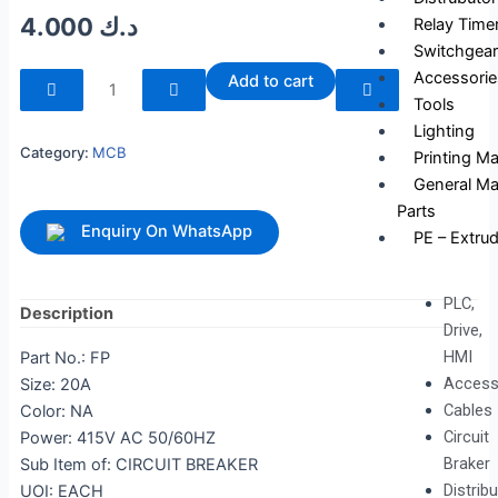
4.000
د.ك
Relay Time
Switchgear
240255
Accessorie
Add to cart
quantity
Tools
Lighting
Category:
MCB
Printing M
General Ma
Parts
Enquiry On WhatsApp
PE – Extrud
PLC,
Description
Drive,
HMI
Part No.: FP
Access
Size: 20A
Cables
Color: NA
Circuit
Power: 415V AC 50/60HZ
Braker
Sub Item of: CIRCUIT BREAKER
Distrib
UOI: EACH