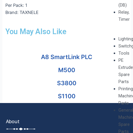
(DB)
Per Pack: 1
Relay,
Brand: TAXNELE
Timer
You May Also Like
Lightin
Switch
Tools
A8 SmartLink PLC
PE
Extrude
M500
Spare
Parts
S3800
Printing
S1100
Machin
Parts
Genera
Machin
About
Spare
Parts