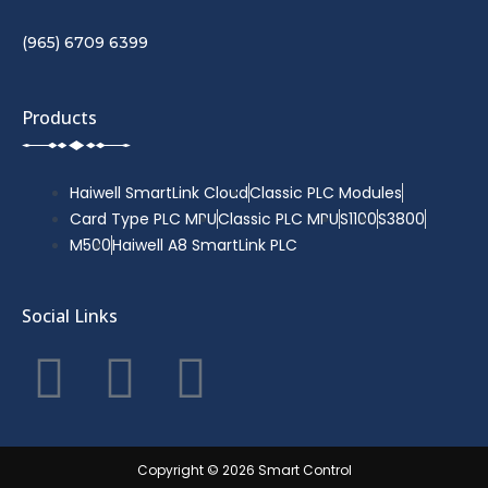
(965) 6709 6399
Products
Haiwell SmartLink Cloud
Classic PLC Modules
Card Type PLC MPU
Classic PLC MPU
S1100
S3800
M500
Haiwell A8 SmartLink PLC
Social Links
F
T
Y
a
w
o
c
i
u
Copyright © 2026 Smart Control