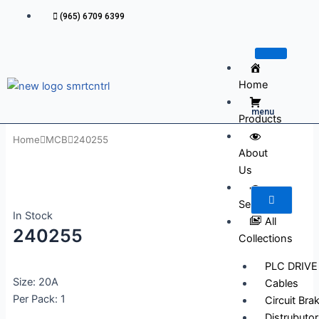
Skip
(965) 6709 6399
to
content
Home
menu
Products
Home
MCB
240255
About
Us
Services
In Stock
All
240255
Collections
PLC DRIVE
Size: 20A
Cables
Per Pack: 1
Circuit Bra
Distrubutor