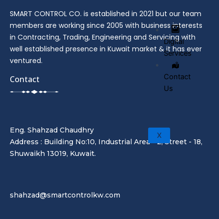
SMART CONTROL CO. is established in 2021 but our team
members are working since 2005 with business interests
in Contracting, Trading, Engineering and Servicing with
Digital
well established presence in Kuwait market & it has ever
Services
ventured.
Contact
Contact
Us
Eng. Shahzad Chaudhry
X
Address : Building No:10, Industrial Area - 2, Street - 18,
Shuwaikh 13019, Kuwait.
shahzad@smartcontrolkw.com