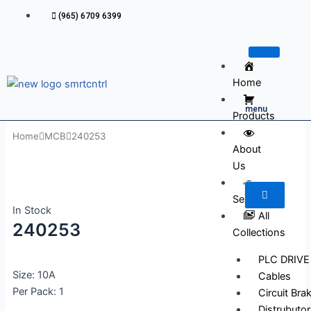
Skip
(965) 6709 6399
to
content
Home
menu
Products
Home
MCB
240253
About
Us
Services
In Stock
All
240253
Collections
PLC DRIVE
Size: 10A
Cables
Per Pack: 1
Circuit Bra
Distrubutor