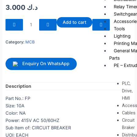
3.000
د.ك
Relay Time
Switchgear
240253
Accessorie
Add to cart
quantity
Tools
Lighting
Category:
MCB
Printing M
General Ma
Parts
Enquiry On WhatsApp
PE – Extrud
PLC,
Description
Drive,
HMI
Part No.: FP
Access
Size: 10A
Cables
Color: NA
Circuit
Power: 415V AC 50/60HZ
Braker
Sub Item of: CIRCUIT BREAKER
Distrib
UOI: EACH