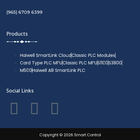
(965) 6709 6399
Products
Haiwell SmartLink Cloud
Classic PLC Modules
Card Type PLC MPU
Classic PLC MPU
S1100
S3800
M500
Haiwell A8 SmartLink PLC
Social Links
F
T
Y
a
w
o
c
i
u
Copyright © 2026 Smart Control