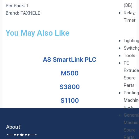
(DB)
Per Pack: 1
Relay,
Brand: TAXNELE
Timer
You May Also Like
Lightin
Switch
Tools
A8 SmartLink PLC
PE
Extrude
M500
Spare
Parts
S3800
Printing
S1100
Machin
Parts
Genera
Machin
About
Spare
Parts