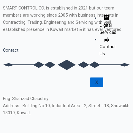
SMART CONTROL CO. is established in 2021 but our team
members are working since 2005 with business interests in
Contracting, Trading, Engineering and Servicing with well
Digital
established presence in Kuwait market & it has ever ventured.
Services
Contact
Contact
Us
X
Eng. Shahzad Chaudhry
Address : Building No:10, Industrial Area - 2, Street - 18, Shuwaikh
13019, Kuwait.