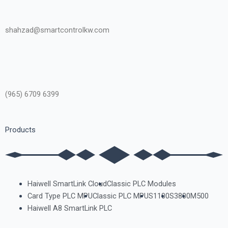
shahzad@smartcontrolkw.com
(965) 6709 6399
Products
Haiwell SmartLink Cloud
Classic PLC Modules
Card Type PLC MPU
Classic PLC MPU
S1100
S3800
M500
Haiwell A8 SmartLink PLC