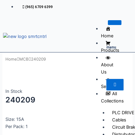
Skip
(965) 6709 6399
to
content
Home
menu
Products
Home
MCB
240209
About
Us
Services
In Stock
All
240209
Collections
PLC DRIVE
Size: 15A
Cables
Per Pack: 1
Circuit Bra
Distrubutor