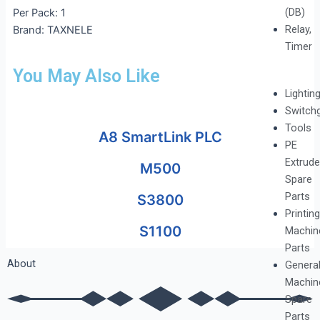
(DB)
Per Pack: 1
Relay,
Brand: TAXNELE
Timer
You May Also Like
Lightin
Switch
Tools
A8 SmartLink PLC
PE
Extrude
M500
Spare
Parts
S3800
Printing
S1100
Machin
Parts
About
Genera
Machin
Spare
Parts