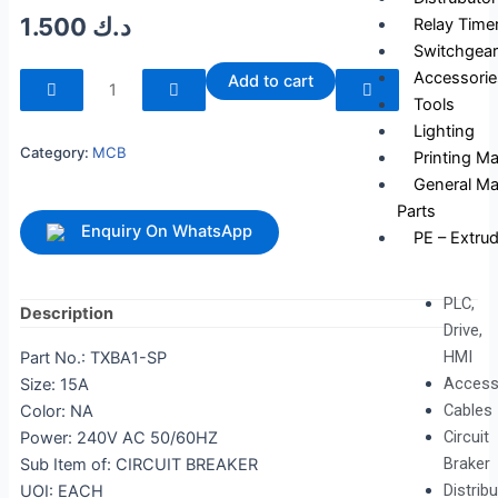
1.500
د.ك
Relay Time
Switchgear
240209
Accessorie
Add to cart
quantity
Tools
Lighting
Category:
MCB
Printing M
General Ma
Parts
Enquiry On WhatsApp
PE – Extrud
PLC,
Description
Drive,
HMI
Part No.: TXBA1-SP
Access
Size: 15A
Cables
Color: NA
Circuit
Power: 240V AC 50/60HZ
Braker
Sub Item of: CIRCUIT BREAKER
Distrib
UOI: EACH