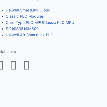
Haiwell SmartLink Cloud
Classic PLC Modules
Card Type PLC MPU
Classic PLC MPU
S1100
S3800
M500
Haiwell A8 SmartLink PLC
ial Links
F
T
Y
a
w
o
c
i
u
e
t
t