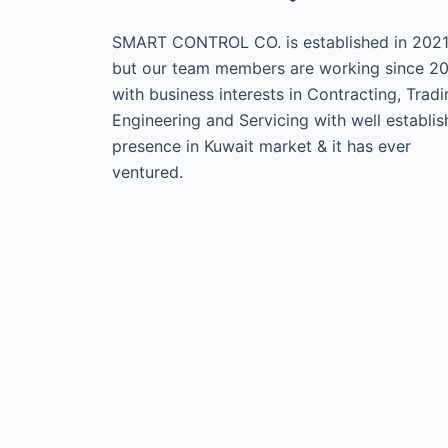
SMART CONTROL CO. is established in 202
but our team members are working since 2
with business interests in Contracting, Tradi
Engineering and Servicing with well establi
presence in Kuwait market & it has ever
ventured.