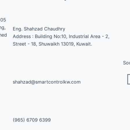
1
005
ng,
Eng. Shahzad Chaudhry
shed
Address : Building No:10, Industrial Area - 2,
Street - 18, Shuwaikh 13019, Kuwait.
Soc
shahzad@smartcontrolkw.com
(965) 6709 6399