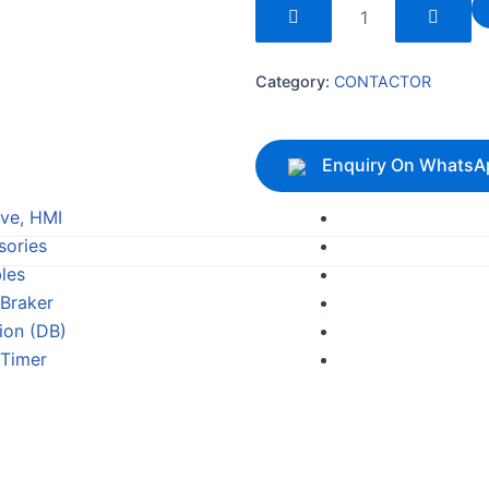
240169
quantity
Category:
CONTACTOR
Enquiry On WhatsA
ive, HMI
sories
les
 Braker
tion (DB)
 Timer