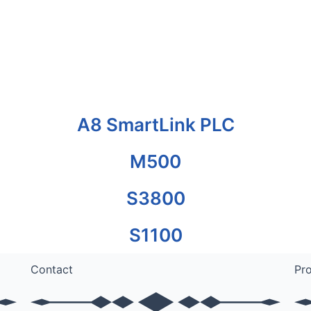
A8 SmartLink PLC
M500
S3800
S1100
Contact
Pr