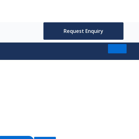
Request Enquiry