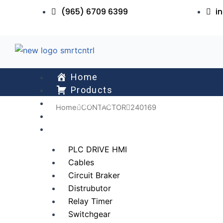
Skip
(965) 6709 6399
i
to
content
Home
Products
About Us
Home
CONTACTOR
240169
Services
All Collections
PLC DRIVE HMI
Cables
Circuit Braker
Distrubutor
Relay Timer
Switchgear