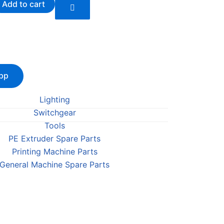
Add to cart
pp
Lighting
Switchgear
Tools
PE Extruder Spare Parts
Printing Machine Parts
General Machine Spare Parts