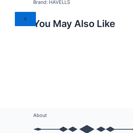
Brand: HAVELLS
X
You May Also Like
About