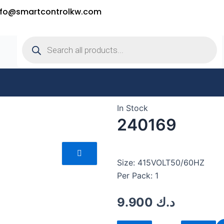
nfo@smartcontrolkw.com
Products
search
In Stock
240169
Size: 415VOLT50/60HZ
Per Pack: 1
9.900
د.ك