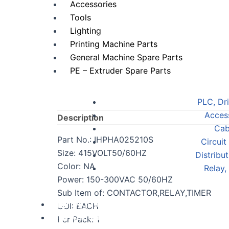
Accessories
Tools
Lighting
Printing Machine Parts
General Machine Spare Parts
PE – Extruder Spare Parts
PLC, Dr
Acces
Description
Cab
Part No.: IHPHA025210S
Circuit
Size: 415VOLT50/60HZ
Distribu
Color: NA
Relay,
Power: 150-300VAC 50/60HZ
Sub Item of: CONTACTOR,RELAY,TIMER
Digital Services
UOI: EACH
Contact Us
Per Pack: 1