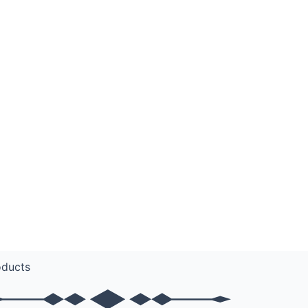
oducts