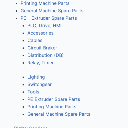
Printing Machine Parts
General Machine Spare Parts
PE – Extruder Spare Parts
PLC, Drive, HMI
Accessories
Cables
Circuit Braker
Distribution (DB)
Relay, Timer
Lighting
Switchgear
Tools
PE Extruder Spare Parts
Printing Machine Parts
General Machine Spare Parts