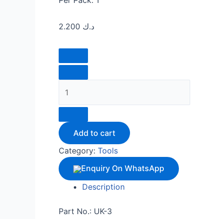
Per Pack: 1
2.200
د.ك
Add to cart
Category:
Tools
Enquiry On WhatsApp
Description
Part No.: UK-3