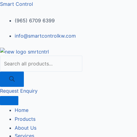
Skip
Products
240164
Smart Control
to
search
quantity
content
(965) 6709 6399
info@smartcontrolkw.com
Request Enquiry
Home
Products
About Us
Services