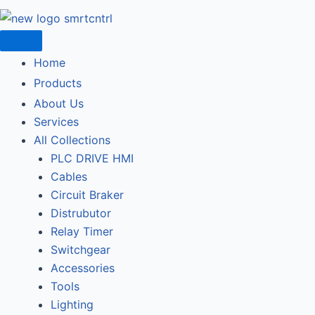
Home
Products
About Us
Services
All Collections
PLC DRIVE HMI
Cables
Circuit Braker
Distrubutor
Relay Timer
Switchgear
Accessories
Tools
Lighting