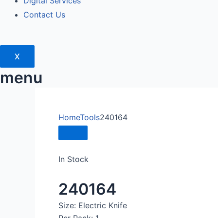
Digital Services
Contact Us
X
menu
Home
Tools
240164
In Stock
240164
Size: Electric Knife