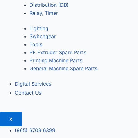
Distribution (DB)
Relay, Timer
Lighting
Switchgear
Tools
PE Extruder Spare Parts
Printing Machine Parts
General Machine Spare Parts
Digital Services
Contact Us
X
(965) 6709 6399