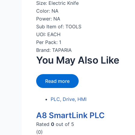
Size: Electric Knife
Color: NA
Power: NA
Sub Item of: TOOLS
UOI: EACH
Per Pack: 1
Brand: TAPARIA
You May Also Like
Read more
PLC, Drive, HMI
A8 SmartLink PLC
Rated
0
out of 5
(0)