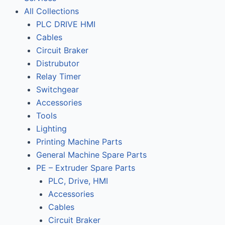
All Collections
PLC DRIVE HMI
Cables
Circuit Braker
Distrubutor
Relay Timer
Switchgear
Accessories
Tools
Lighting
Printing Machine Parts
General Machine Spare Parts
PE – Extruder Spare Parts
PLC, Drive, HMI
Accessories
Cables
Circuit Braker