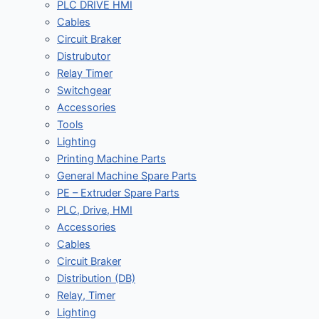
PLC DRIVE HMI
Cables
Circuit Braker
Distrubutor
Relay Timer
Switchgear
Accessories
Tools
Lighting
Printing Machine Parts
General Machine Spare Parts
PE – Extruder Spare Parts
PLC, Drive, HMI
Accessories
Cables
Circuit Braker
Distribution (DB)
Relay, Timer
Lighting