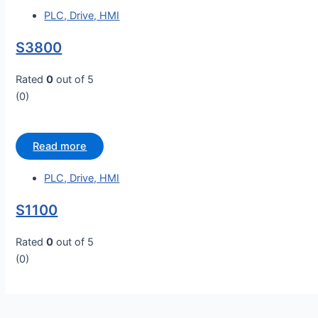
PLC, Drive, HMI
S3800
Rated
0
out of 5
(0)
Read more
PLC, Drive, HMI
S1100
Rated
0
out of 5
(0)