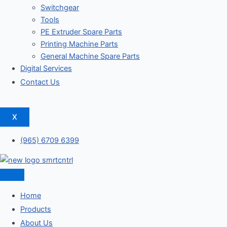
Switchgear
Tools
PE Extruder Spare Parts
Printing Machine Parts
General Machine Spare Parts
Digital Services
Contact Us
X
(965) 6709 6399
Home
Products
About Us