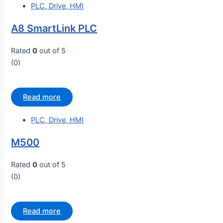
PLC, Drive, HMI
A8 SmartLink PLC
Rated
0
out of 5
(0)
Read more
PLC, Drive, HMI
M500
Rated
0
out of 5
(0)
Read more