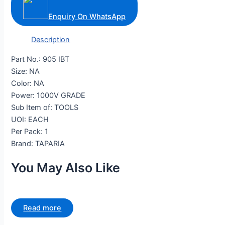
Enquiry On WhatsApp
Description
Part No.: 905 IBT
Size: NA
Color: NA
Power: 1000V GRADE
Sub Item of: TOOLS
UOI: EACH
Per Pack: 1
Brand: TAPARIA
You May Also Like
Read more