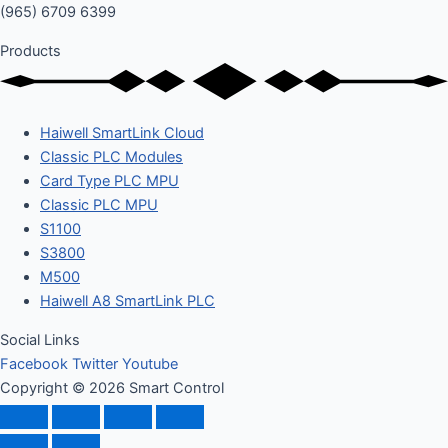
(965) 6709 6399
Products
Haiwell SmartLink Cloud
Classic PLC Modules
Card Type PLC MPU
Classic PLC MPU
S1100
S3800
M500
Haiwell A8 SmartLink PLC
Social Links
Facebook
Twitter
Youtube
Copyright © 2026 Smart Control