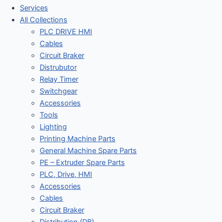
Services
All Collections
PLC DRIVE HMI
Cables
Circuit Braker
Distrubutor
Relay Timer
Switchgear
Accessories
Tools
Lighting
Printing Machine Parts
General Machine Spare Parts
PE – Extruder Spare Parts
PLC, Drive, HMI
Accessories
Cables
Circuit Braker