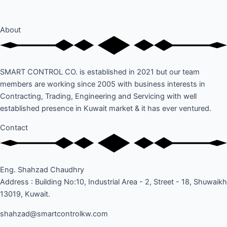
About
SMART CONTROL CO. is established in 2021 but our team
members are working since 2005 with business interests in
Contracting, Trading, Engineering and Servicing with well
established presence in Kuwait market & it has ever ventured.
Contact
Eng. Shahzad Chaudhry
Address : Building No:10, Industrial Area - 2, Street - 18, Shuwaikh
13019, Kuwait.
shahzad@smartcontrolkw.com