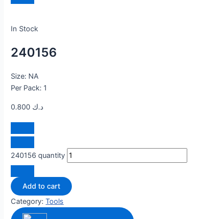
In Stock
240156
Size: NA
Per Pack: 1
0.800
د.ك
240156 quantity
Add to cart
Category:
Tools