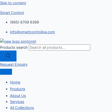
Skip to content
Smart Control
(965) 6709 6399
info@smartcontrolkw.com
Products search
Request Enquiry
Home
Products
About Us
Services
All Collections