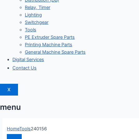
Distribution (DB)
Relay, Timer
Lighting
Switchgear
Tools
PE Extruder Spare Parts
Printing Machine Parts
General Machine Spare Parts
Digital Services
Contact Us
X
menu
Home
Tools
240156