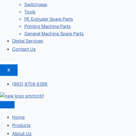
Switchgear
Tools
PE Extruder Spare Parts
Printing Machine Parts
General Machine Spare Parts
Digital Services
Contact Us
X
(965) 6709 6399
Home
Products
About Us