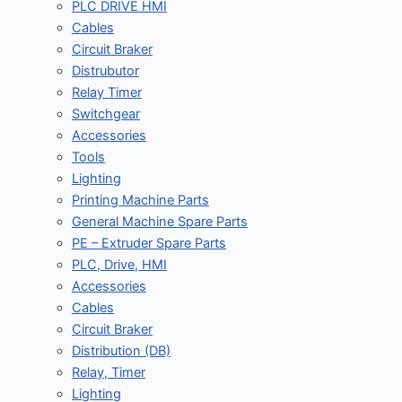
PLC DRIVE HMI
Cables
Circuit Braker
Distrubutor
Relay Timer
Switchgear
Accessories
Tools
Lighting
Printing Machine Parts
General Machine Spare Parts
PE – Extruder Spare Parts
PLC, Drive, HMI
Accessories
Cables
Circuit Braker
Distribution (DB)
Relay, Timer
Lighting