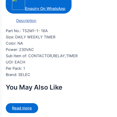
Enquiry On WhatsApp
Description
Part No.: TS2M1-1- 16A
Size: DAILY WEEKLY TIMER
Color: NA
Power: 230VAC
Sub Item of: CONTACTOR,RELAY,TIMER
UOI: EACH
Per Pack: 1
Brand: SELEC
You May Also Like
Read more