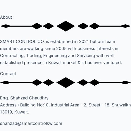
About
SMART CONTROL CO. is established in 2021 but our team
members are working since 2005 with business interests in
Contracting, Trading, Engineering and Servicing with well
established presence in Kuwait market & it has ever ventured.
Contact
Eng. Shahzad Chaudhry
Address : Building No:10, Industrial Area - 2, Street - 18, Shuwaikh
13019, Kuwait.
shahzad@smartcontrolkw.com