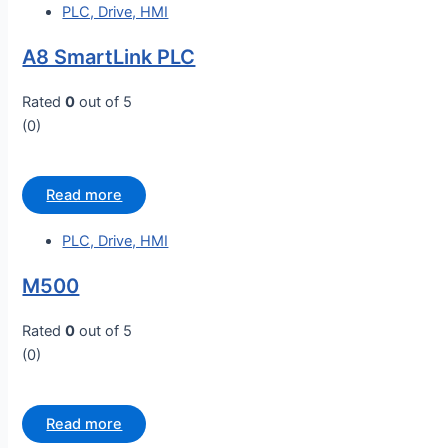
PLC, Drive, HMI
A8 SmartLink PLC
Rated
0
out of 5
(0)
Read more
PLC, Drive, HMI
M500
Rated
0
out of 5
(0)
Read more