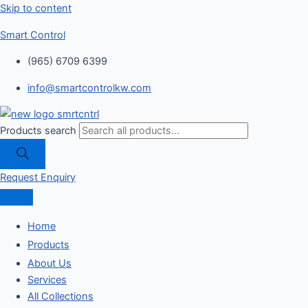
Skip to content
Smart Control
(965) 6709 6399
info@smartcontrolkw.com
Products search
Request Enquiry
Home
Products
About Us
Services
All Collections