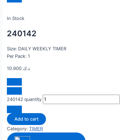
In Stock
240142
Size: DAILY WEEKLY TIMER
Per Pack: 1
10.900
د.ك
240142 quantity
Add to cart
Category:
TIMER