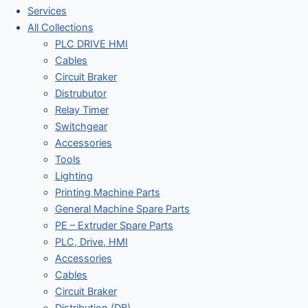
Services
All Collections
PLC DRIVE HMI
Cables
Circuit Braker
Distrubutor
Relay Timer
Switchgear
Accessories
Tools
Lighting
Printing Machine Parts
General Machine Spare Parts
PE – Extruder Spare Parts
PLC, Drive, HMI
Accessories
Cables
Circuit Braker