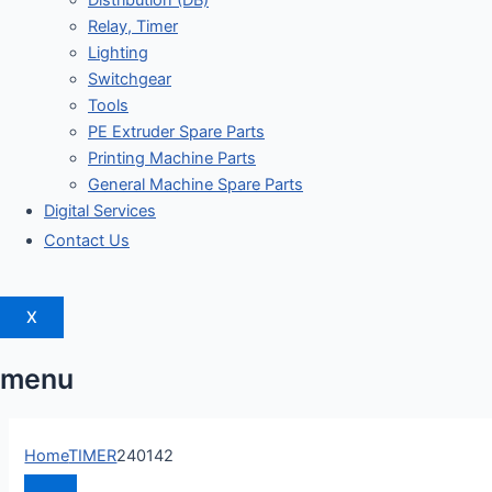
Distribution (DB)
Relay, Timer
Lighting
Switchgear
Tools
PE Extruder Spare Parts
Printing Machine Parts
General Machine Spare Parts
Digital Services
Contact Us
X
menu
Home
TIMER
240142