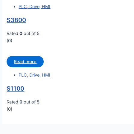
PLC, Drive, HMI
S3800
Rated
0
out of 5
(0)
Read more
PLC, Drive, HMI
S1100
Rated
0
out of 5
(0)