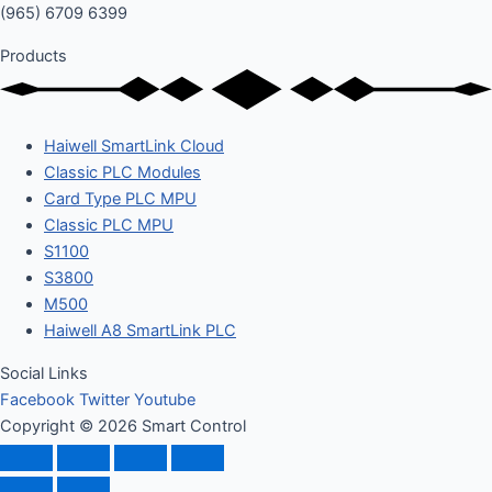
(965) 6709 6399
Products
Haiwell SmartLink Cloud
Classic PLC Modules
Card Type PLC MPU
Classic PLC MPU
S1100
S3800
M500
Haiwell A8 SmartLink PLC
Social Links
Facebook
Twitter
Youtube
Copyright © 2026 Smart Control