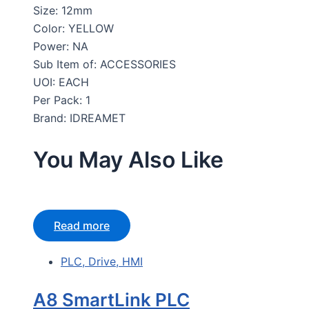
Size: 12mm
Color: YELLOW
Power: NA
Sub Item of: ACCESSORIES
UOI: EACH
Per Pack: 1
Brand: IDREAMET
You May Also Like
Read more
PLC, Drive, HMI
A8 SmartLink PLC