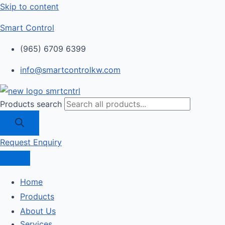
Skip to content
Smart Control
(965) 6709 6399
info@smartcontrolkw.com
Products search
Request Enquiry
Home
Products
About Us
Services