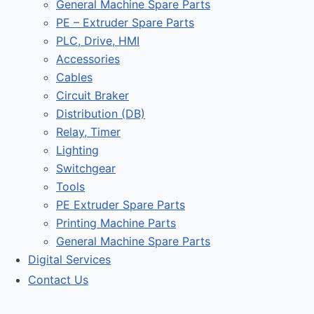
General Machine Spare Parts
PE – Extruder Spare Parts
PLC, Drive, HMI
Accessories
Cables
Circuit Braker
Distribution (DB)
Relay, Timer
Lighting
Switchgear
Tools
PE Extruder Spare Parts
Printing Machine Parts
General Machine Spare Parts
Digital Services
Contact Us