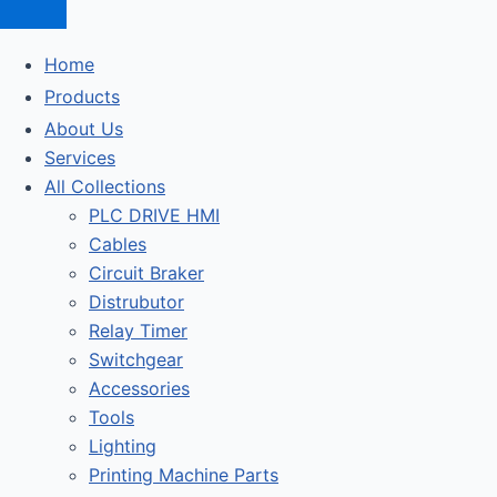
Home
Products
About Us
Services
All Collections
PLC DRIVE HMI
Cables
Circuit Braker
Distrubutor
Relay Timer
Switchgear
Accessories
Tools
Lighting
Printing Machine Parts