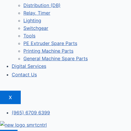
Distribution (DB)
Relay, Timer
Lighting
Switchgear
Tools
PE Extruder Spare Parts
Printing Machine Parts
General Machine Spare Parts
Digital Services
Contact Us
X
(965) 6709 6399