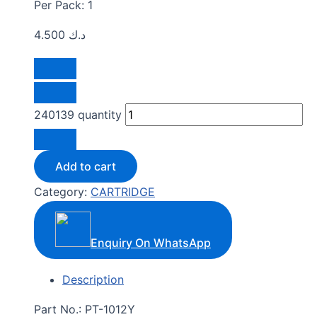
Per Pack: 1
4.500
د.ك
240139 quantity
Add to cart
Category:
CARTRIDGE
Enquiry On WhatsApp
Description
Part No.: PT-1012Y