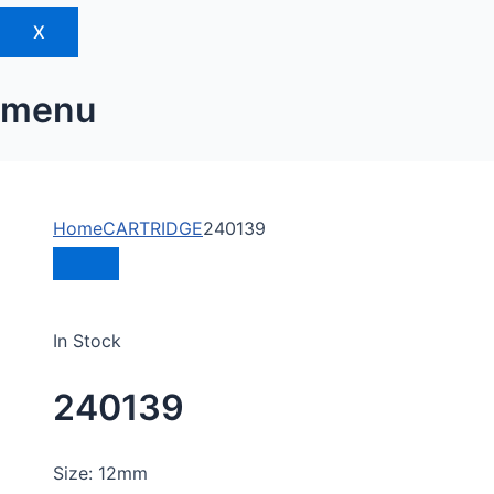
X
menu
Home
CARTRIDGE
240139
In Stock
240139
Size: 12mm