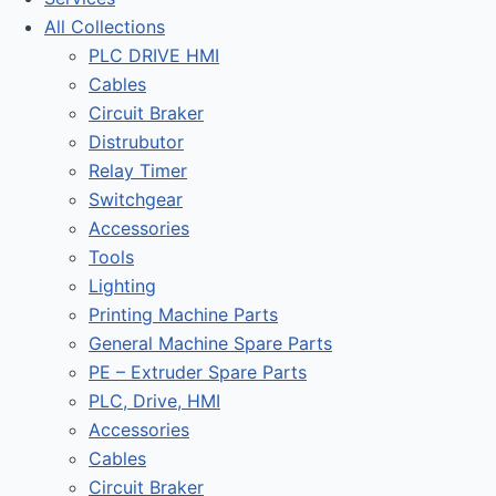
All Collections
PLC DRIVE HMI
Cables
Circuit Braker
Distrubutor
Relay Timer
Switchgear
Accessories
Tools
Lighting
Printing Machine Parts
General Machine Spare Parts
PE – Extruder Spare Parts
PLC, Drive, HMI
Accessories
Cables
Circuit Braker