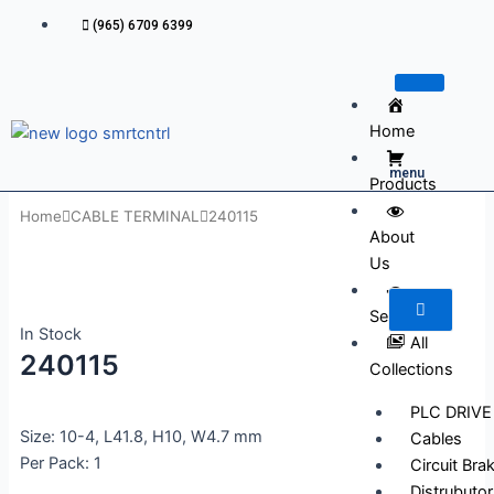
Skip
(965) 6709 6399
to
content
Home
menu
Products
Home
CABLE TERMINAL
240115
About
Us
Services
In Stock
All
240115
Collections
PLC DRIVE
Size: 10-4, L41.8, H10, W4.7 mm
Cables
Per Pack: 1
Circuit Bra
Distrubutor