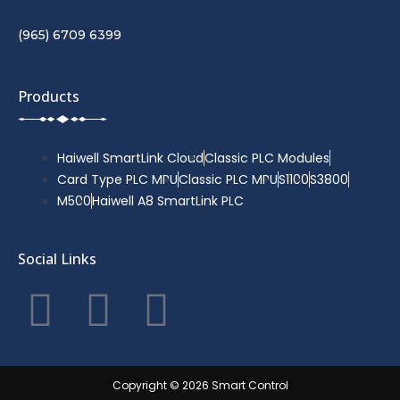
(965) 6709 6399
Products
Haiwell SmartLink Cloud
Classic PLC Modules
Card Type PLC MPU
Classic PLC MPU
S1100
S3800
M500
Haiwell A8 SmartLink PLC
Social Links
F
T
Y
a
w
o
c
i
u
Copyright © 2026 Smart Control