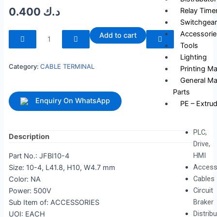
0.400
د.ك
Relay Time
Switchgear
240115
Accessorie
Add to cart
quantity
Tools
Lighting
Category:
CABLE TERMINAL
Printing M
General Ma
Parts
Enquiry On WhatsApp
PE – Extrud
PLC,
Description
Drive,
HMI
Part No.: JFBI10-4
Access
Size: 10-4, L41.8, H10, W4.7 mm
Cables
Color: NA
Circuit
Power: 500V
Braker
Sub Item of: ACCESSORIES
Distrib
UOI: EACH