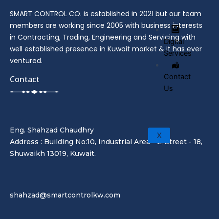
SMART CONTROL CO. is established in 2021 but our team
members are working since 2005 with business interests
in Contracting, Trading, Engineering and Servicing with
Digital
well established presence in Kuwait market & it has ever
Services
ventured.
Contact
Contact
Us
Eng. Shahzad Chaudhry
X
Address : Building No:10, Industrial Area - 2, Street - 18,
Shuwaikh 13019, Kuwait.
shahzad@smartcontrolkw.com