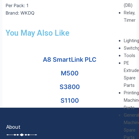
(DB)
Per Pack: 1
Relay,
Brand: WKDQ
Timer
You May Also Like
Lightin
Switch
Tools
A8 SmartLink PLC
PE
Extrude
M500
Spare
Parts
S3800
Printing
S1100
Machin
Parts
Genera
Machin
About
Spare
Parts