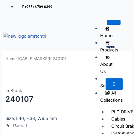
Skip
(965) 6709 6399
to
content
Home
menu
Products
Home
CABLE MARKER
240107
About
Us
Services
In Stock
All
240107
Collections
PLC DRIVE
Size: L46, H38, W9.5 mm
Cables
Per Pack: 1
Circuit Bra
Distrubutor