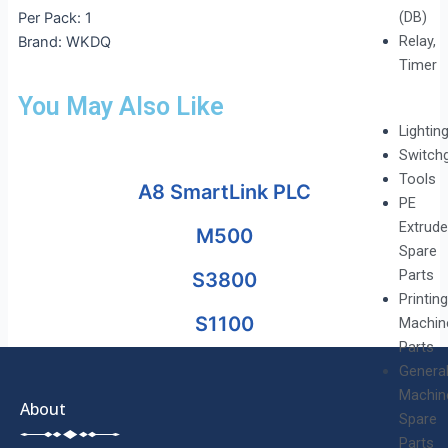
(DB)
Per Pack: 1
Relay,
Brand: WKDQ
Timer
You May Also Like
Lightin
Switch
Tools
A8 SmartLink PLC
PE
Extrude
M500
Spare
Parts
S3800
Printing
S1100
Machin
Parts
Genera
Machin
About
Spare
Parts