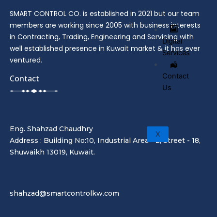
SMART CONTROL CO. is established in 2021 but our team
members are working since 2005 with business interests
in Contracting, Trading, Engineering and Servicing with
Digital
well established presence in Kuwait market & it has ever
Services
ventured.
Contact
Contact
Us
Eng. Shahzad Chaudhry
X
Address : Building No:10, Industrial Area - 2, Street - 18,
Shuwaikh 13019, Kuwait.
shahzad@smartcontrolkw.com