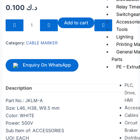
0.100
د.ك
Relay Time
Switchgear
240107
Accessorie
Add to cart
quantity
Tools
Lighting
Category:
CABLE MARKER
Printing M
General Ma
Parts
Enquiry On WhatsApp
PE – Extrud
PLC,
Description
Drive,
HMI
Part No.: JKLM-A
Access
Size: L46, H38, W9.5 mm
Cables
Color: WHITE
Circuit
Power: 500V
Braker
Sub Item of: ACCESSORIES
Distrib
UOI: EACH