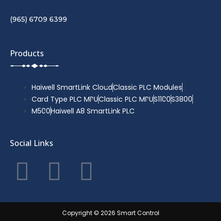
(965) 6709 6399
Products
Haiwell SmartLink Cloud
Classic PLC Modules
Card Type PLC MPU
Classic PLC MPU
S1100
S3800
M500
Haiwell A8 SmartLink PLC
Social Links
F
T
Y
a
w
o
c
i
u
Copyright © 2026 Smart Control