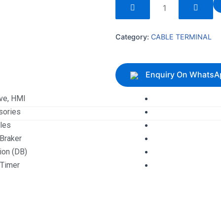
240097
quantity
Category:
CABLE TERMINAL
Enquiry On WhatsA
ive, HMI
sories
les
 Braker
tion (DB)
 Timer