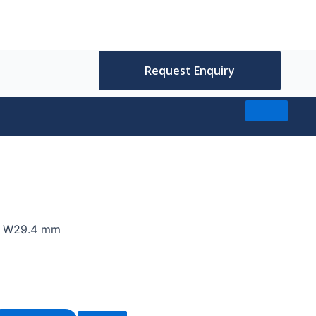
Request Enquiry
7, W29.4 mm