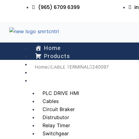
Skip
(965) 6709 6399
i
to
content
Home
Products
About Us
Home
CABLE TERMINAL
240097
Services
All Collections
PLC DRIVE HMI
Cables
Circuit Braker
Distrubutor
Relay Timer
Switchgear