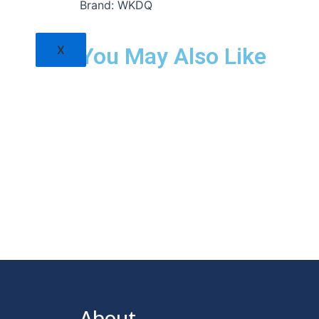
Brand: WKDQ
X
You May Also Like
About