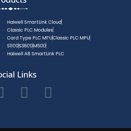
Haiwell SmartLink Cloud
Classic PLC Modules
Card Type PLC MPU
Classic PLC MPU
S1100
S3800
M500
Haiwell A8 SmartLink PLC
ocial Links
F
T
Y
a
w
o
c
i
u