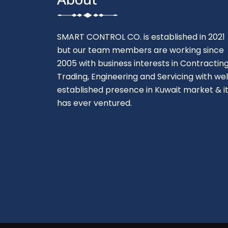
SMART CONTROL CO. is established in 2021
but our team members are working since
2005 with business interests in Contracting
Trading, Engineering and Servicing with wel
established presence in Kuwait market & i
has ever ventured.