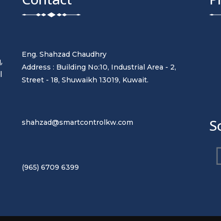
Eng. Shahzad Chaudhry
,
Address : Building No:10, Industrial Area - 2,
l
Street - 18, Shuwaikh 13019, Kuwait.
t
S
shahzad@smartcontrolkw.com
(965) 6709 6399