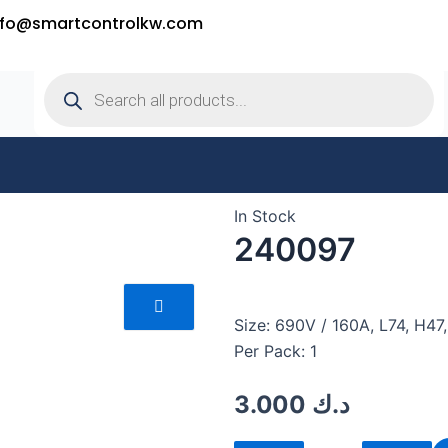
nfo@smartcontrolkw.com
Products
search
In Stock
240097
Size: 690V / 160A, L74, H4
Per Pack: 1
3.000
د.ك