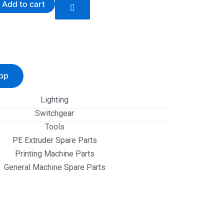
Add to cart
pp
Lighting
Switchgear
Tools
PE Extruder Spare Parts
Printing Machine Parts
General Machine Spare Parts