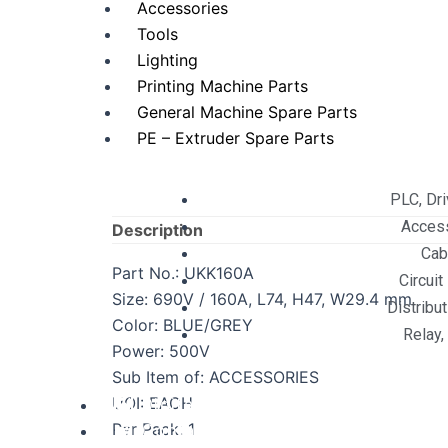
Accessories
Tools
Lighting
Printing Machine Parts
General Machine Spare Parts
PE – Extruder Spare Parts
PLC, Dr
Acces
Description
Cab
Part No.: UKK160A
Circuit
Size: 690V / 160A, L74, H47, W29.4 mm
Distribu
Color: BLUE/GREY
Relay,
Power: 500V
Sub Item of: ACCESSORIES
UOI: EACH
Digital Services
Per Pack: 1
Contact Us