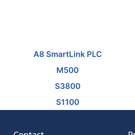
A8 SmartLink PLC
M500
S3800
S1100
Contact
P