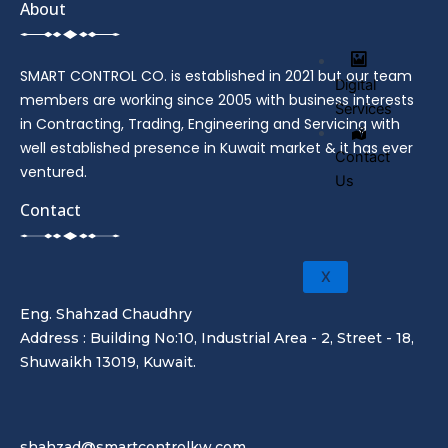
About
SMART CONTROL CO. is established in 2021 but our team
Digital
members are working since 2005 with business interests
Services
in Contracting, Trading, Engineering and Servicing with
well established presence in Kuwait market & it has ever
Contact
ventured.
Us
Contact
X
Eng. Shahzad Chaudhry
Address : Building No:10, Industrial Area - 2, Street - 18,
Shuwaikh 13019, Kuwait.
shahzad@smartcontrolkw.com