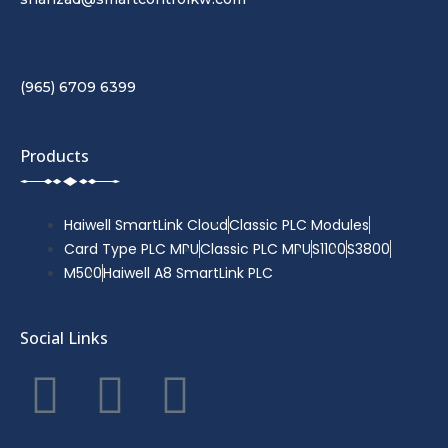
(965) 6709 6399
Products
Haiwell SmartLink Cloud
Classic PLC Modules
Card Type PLC MPU
Classic PLC MPU
S1100
S3800
M500
Haiwell A8 SmartLink PLC
Social Links
F
T
Y
a
w
o