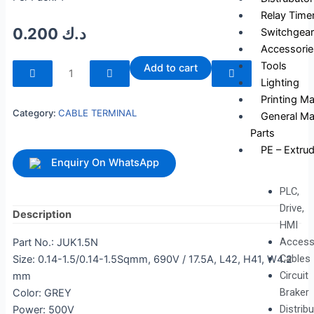
Relay Time
0.200
د.ك
Switchgear
Accessorie
240093
Tools
Add to cart
quantity
Lighting
Printing M
Category:
CABLE TERMINAL
General Ma
Parts
PE – Extrud
Enquiry On WhatsApp
PLC,
Drive,
Description
HMI
Access
Part No.: JUK1.5N
Cables
Size: 0.14-1.5/0.14-1.5Sqmm, 690V / 17.5A, L42, H41, W4.2
Circuit
mm
Braker
Color: GREY
Distrib
Power: 500V