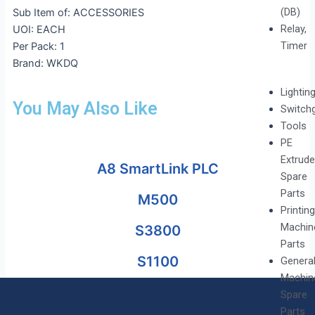
(DB)
Sub Item of: ACCESSORIES
Relay,
UOI: EACH
Timer
Per Pack: 1
Brand: WKDQ
Lightin
You May Also Like
Switch
Tools
PE
Extrude
A8 SmartLink PLC
Spare
Parts
M500
Printing
Machin
S3800
Parts
S1100
Genera
Machin
Spare
Parts