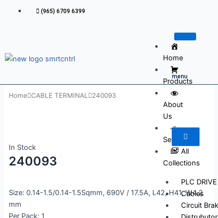
Skip
(965) 6709 6399
to
content
Home
menu
Products
Home
CABLE TERMINAL
240093
About
Us
Services
In Stock
All
240093
Collections
PLC DRIVE
Size: 0.14-1.5/0.14-1.5Sqmm, 690V / 17.5A, L42, H41, W4.2
Cables
mm
Circuit Bra
Per Pack: 1
Distrubutor