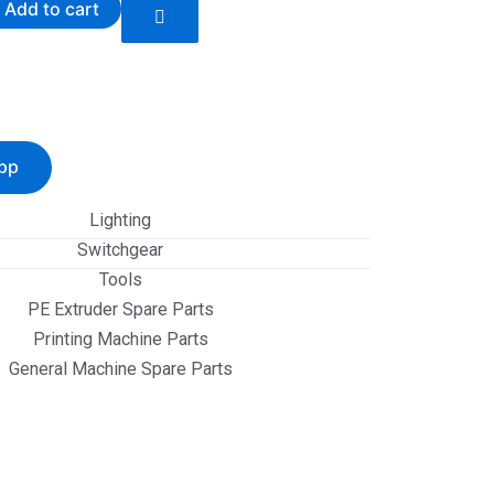
Add to cart
pp
Lighting
Switchgear
Tools
PE Extruder Spare Parts
Printing Machine Parts
General Machine Spare Parts