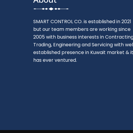
SMART CONTROL CO. is established in 2021
but our team members are working since
2005 with business interests in Contracting
Trading, Engineering and Servicing with wel
established presence in Kuwait market & i
has ever ventured.