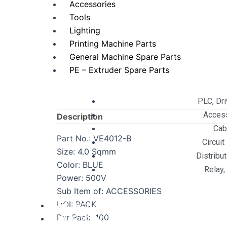
Accessories
Tools
Lighting
Printing Machine Parts
General Machine Spare Parts
PE – Extruder Spare Parts
PLC, Dr
Acces
Description
Cab
Part No.: VE4012-B
Circuit
Size: 4.0 Sqmm
Distribu
Color: BLUE
Relay,
Power: 500V
Sub Item of: ACCESSORIES
UOI: PACK
Digital Services
Per Pack: 100
Contact Us