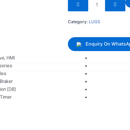
240085
quantity
Category:
LUGS
Enquiry On WhatsA
ive, HMI
sories
les
 Braker
tion (DB)
 Timer