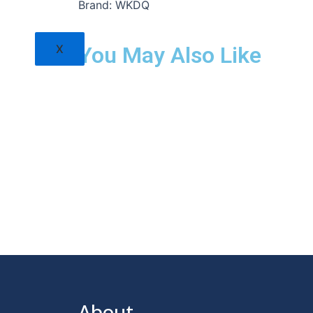
Brand: WKDQ
X
You May Also Like
About