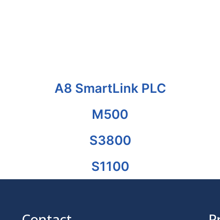
A8 SmartLink PLC
M500
S3800
S1100
Contact
P