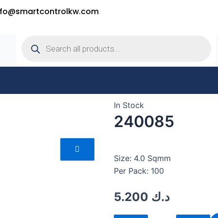
nfo@smartcontrolkw.com
Products
search
In Stock
240085
Size: 4.0 Sqmm
Per Pack: 100
5.200
د.ك