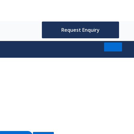
Request Enquiry