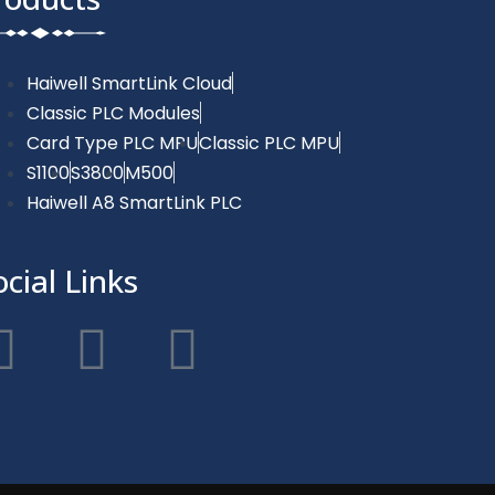
Haiwell SmartLink Cloud
Classic PLC Modules
Card Type PLC MPU
Classic PLC MPU
S1100
S3800
M500
Haiwell A8 SmartLink PLC
ocial Links
F
T
Y
a
w
o
c
i
u