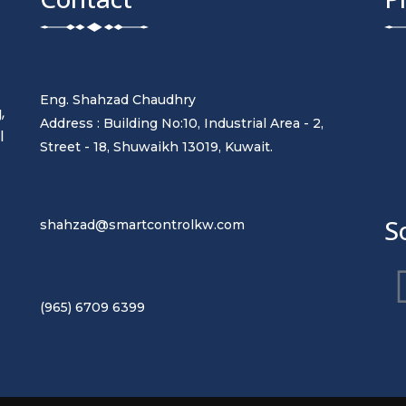
Eng. Shahzad Chaudhry
,
Address : Building No:10, Industrial Area - 2,
l
Street - 18, Shuwaikh 13019, Kuwait.
t
S
shahzad@smartcontrolkw.com
(965) 6709 6399