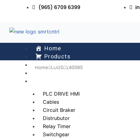
Skip
(965) 6709 6399
i
to
content
Home
Products
About Us
Home
LUGS
240085
Services
All Collections
PLC DRIVE HMI
Cables
Circuit Braker
Distrubutor
Relay Timer
Switchgear