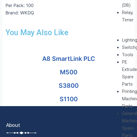
(DB)
Per Pack: 100
Relay,
Brand: WKDQ
Timer
You May Also Like
Lightin
Switch
Tools
A8 SmartLink PLC
PE
Extrude
M500
Spare
Parts
S3800
Printing
S1100
Machin
Parts
Genera
Machin
About
Spare
Parts