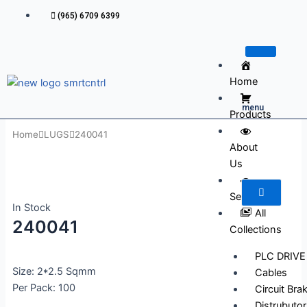
Skip
(965) 6709 6399
to
content
Home
menu
Products
Home
LUGS
240041
About
Us
Services
In Stock
All
240041
Collections
PLC DRIVE
Size: 2*2.5 Sqmm
Cables
Per Pack: 100
Circuit Bra
Distrubutor