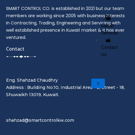
SMART CONTROL CO. is established in 2021 but our team
members are working since 2005 with business interests
in Contracting, Trading, Engineering and Servicing with
Digital
well established presence in Kuwait market & it has ever
Services
ventured.
Contact
Contact
Us
Eng. Shahzad Chaudhry
X
Address : Building No:10, Industrial Area - 2, Street - 18,
Shuwaikh 13019, Kuwait.
shahzad@smartcontrolkw.com