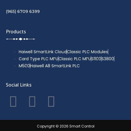
(965) 6709 6399
Products
Haiwell SmartLink Cloud
Classic PLC Modules
Card Type PLC MPU
Classic PLC MPU
S1100
S3800
M500
Haiwell A8 SmartLink PLC
Social Links
F
T
Y
a
w
o
c
i
u
Copyright © 2026 Smart Control