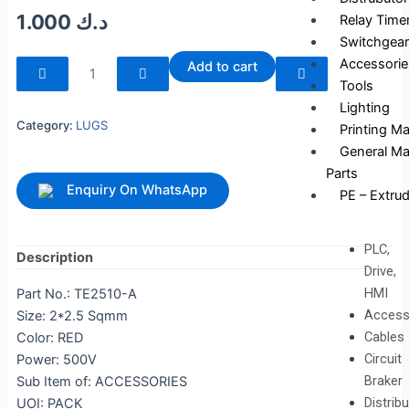
1.000
د.ك
Relay Time
Switchgear
240041
Accessorie
Add to cart
quantity
Tools
Lighting
Category:
LUGS
Printing M
General Ma
Parts
Enquiry On WhatsApp
PE – Extrud
PLC,
Description
Drive,
HMI
Part No.: TE2510-A
Access
Size: 2*2.5 Sqmm
Cables
Color: RED
Circuit
Power: 500V
Braker
Sub Item of: ACCESSORIES
Distrib
UOI: PACK