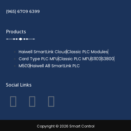
(965) 6709 6399
Products
Haiwell SmartLink Cloud
Classic PLC Modules
Card Type PLC MPU
Classic PLC MPU
S1100
S3800
M500
Haiwell A8 SmartLink PLC
Social Links
F
T
Y
a
w
o
c
i
u
Copyright © 2026 Smart Control