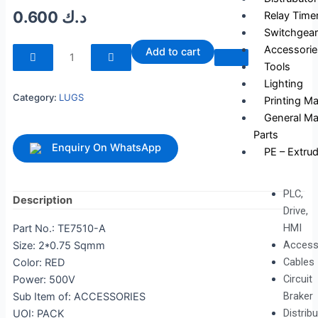
0.600
د.ك
Relay Time
Switchgear
240023
Accessorie
Add to cart
quantity
Tools
Lighting
Category:
LUGS
Printing M
General Ma
Parts
Enquiry On WhatsApp
PE – Extrud
PLC,
Description
Drive,
HMI
Part No.: TE7510-A
Access
Size: 2*0.75 Sqmm
Cables
Color: RED
Circuit
Power: 500V
Braker
Sub Item of: ACCESSORIES
Distrib
UOI: PACK