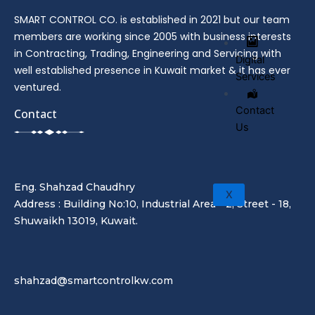
SMART CONTROL CO. is established in 2021 but our team
members are working since 2005 with business interests
in Contracting, Trading, Engineering and Servicing with
Digital
well established presence in Kuwait market & it has ever
Services
ventured.
Contact
Contact
Us
Eng. Shahzad Chaudhry
X
Address : Building No:10, Industrial Area - 2, Street - 18,
Shuwaikh 13019, Kuwait.
shahzad@smartcontrolkw.com