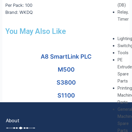
(DB)
Per Pack: 100
Relay,
Brand: WKDQ
Timer
You May Also Like
Lightin
Switch
Tools
A8 SmartLink PLC
PE
Extrude
M500
Spare
Parts
S3800
Printing
S1100
Machin
Parts
Genera
Machin
About
Spare
Parts