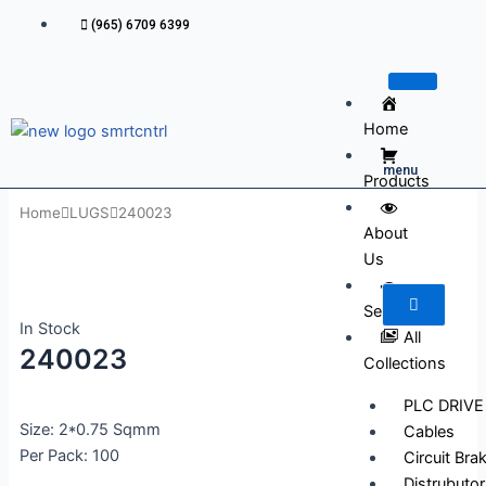
Skip
(965) 6709 6399
to
content
Home
menu
Products
Home
LUGS
240023
About
Us
Services
In Stock
All
240023
Collections
PLC DRIVE
Size: 2*0.75 Sqmm
Cables
Per Pack: 100
Circuit Bra
Distrubutor