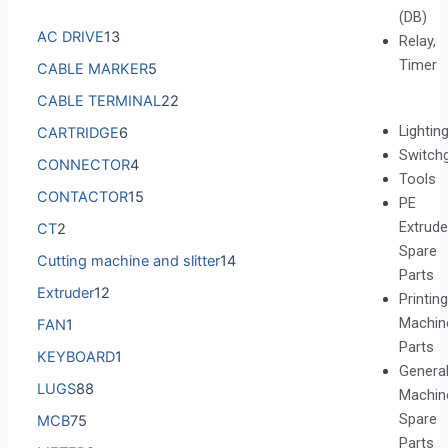
(DB)
AC DRIVE
13
Relay,
Timer
CABLE MARKER
5
CABLE TERMINAL
22
Lightin
CARTRIDGE
6
Switch
CONNECTOR
4
Tools
CONTACTOR
15
PE
Extrude
CT
2
Spare
Cutting machine and slitter
14
Parts
Extruder
12
Printing
Machin
FAN
1
Parts
KEYBOARD
1
Genera
LUGS
88
Machin
Spare
MCB
75
Parts