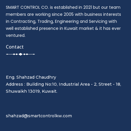
SMART CONTROL CO. is established in 2021 but our team
members are working since 2005 with business interests
in Contracting, Trading, Engineering and Servicing with
well established presence in Kuwait market & it has ever
ventured.
Contact
Eng. Shahzad Chaudhry
Address : Building No:10, Industrial Area - 2, Street - 18,
Shuwaikh 13019, Kuwait.
shahzad@smartcontrolkw.com