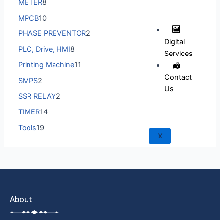
METER
8
MPCB
10
PHASE PREVENTOR
2
Digital
PLC, Drive, HMI
8
Services
Printing Machine
11
Contact
SMPS
2
Us
SSR RELAY
2
TIMER
14
Tools
19
X
About