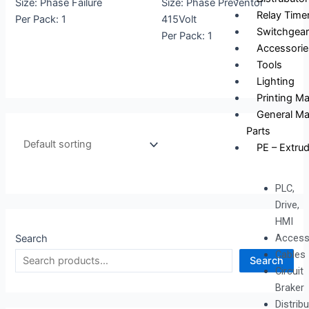
Size: Phase Failure
Size: Phase Preventor
Relay Time
Per Pack: 1
415Volt
Switchgear
Per Pack: 1
Accessorie
Tools
Lighting
Printing M
General Ma
Parts
PE – Extrud
PLC,
Drive,
HMI
Access
Search
Cables
Search
Circuit
Braker
Distrib