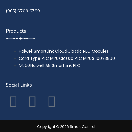
(965) 6709 6399
Products
Haiwell SmartLink Cloud
Classic PLC Modules
Card Type PLC MPU
Classic PLC MPU
S1100
S3800
M500
Haiwell A8 SmartLink PLC
Social Links
F
T
Y
a
w
o
c
i
u
Copyright © 2026 Smart Control