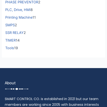
PHASE PREVENTOR
2
PLC, Drive, HMI
8
Printing Machine
11
SMPS
2
SSR RELAY
2
TIMER
14
Tools
19
About
SMART CONTROL CO. is established in 2021 but our team
members are working since 2005 with business interests