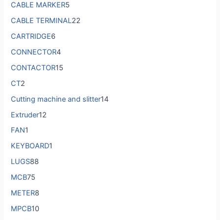
CABLE MARKER
5
CABLE TERMINAL
22
CARTRIDGE
6
CONNECTOR
4
CONTACTOR
15
CT
2
Cutting machine and slitter
14
Extruder
12
FAN
1
KEYBOARD
1
LUGS
88
MCB
75
METER
8
MPCB
10