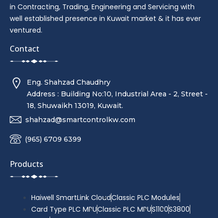
in Contracting, Trading, Engineering and Servicing with
well established presence in Kuwait market & it has ever
ventured.
Contact
Eng. Shahzad Chaudhry
Address : Building No:10, Industrial Area - 2, Street -
18, Shuwaikh 13019, Kuwait.
shahzad@smartcontrolkw.com
(965) 6709 6399
Products
Haiwell SmartLink Cloud
Classic PLC Modules
Card Type PLC MPU
Classic PLC MPU
S1100
S3800