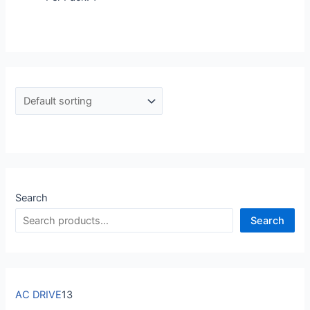
Search
Search
AC DRIVE
13